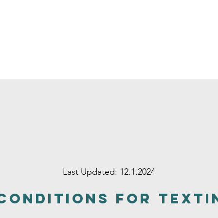
Last Updated: 12.1.2024
Conditions for Texti