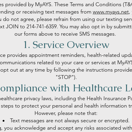
es provided by MyAYS. These Terms and Conditions (T&C
ending or receiving text messages from
www.myays.net
,
u do not agree, please refrain from using our texting ser
text JOIN to 214-741-6359. You may also opt in by submi
our forms above to receive SMS messages.
1. Service Overview
ce provides appointment reminders, health-related upd
ommunications related to your care or services at MyAY
opt out at any time by following the instructions provid
"STOP").
Compliance with Healthcare 
ealthcare privacy laws, including the Health Insurance Po
steps to protect your personal and health information t
However, please note that:
Text messages are not always secure or encrypted.
ng, you acknowledge and accept any risks associated wit