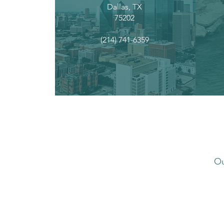
Dallas, TX
75202
(214) 741-6359
Ou