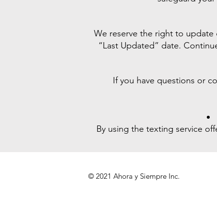
We reserve the right to update
“Last Updated” date. Continued
If you have questions or c
By using the texting service o
© 2021 Ahora y Siempre Inc.