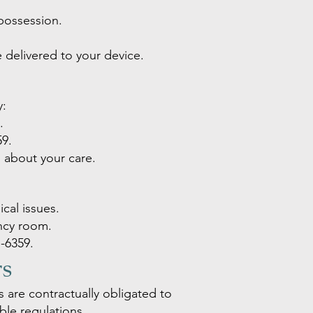
possession.
 delivered to your device.
y:
.
59
.
s about your care.
cal issues.
ency room.
-6359
.
rs
are contractually obligated to
ble regulations.