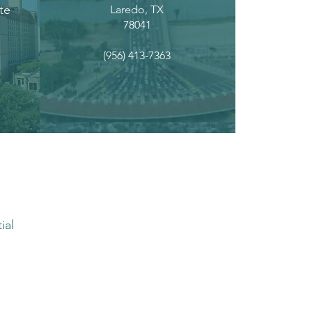
te
Laredo, TX
78041
(956) 413-7363
ial