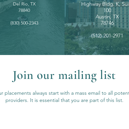
Highway Bldg. K, Sui
Del Rio, TX
100
78840
Austin, TX
78746
(830) 500-2343
(512) 201-2971
Join our mailing list
r placements always start with a mass email to all potent
providers. It is essential that you are part of this list.