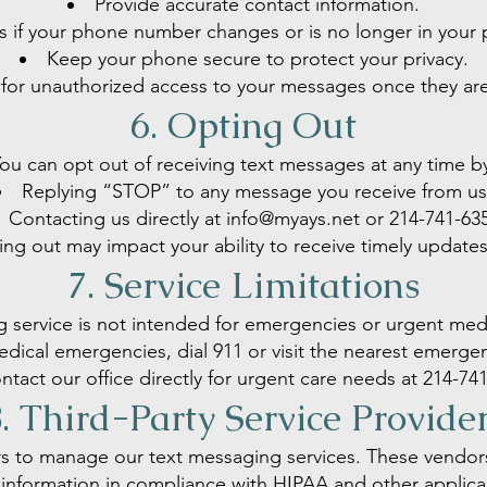
Provide accurate contact information.
us if your phone number changes or is no longer in your 
Keep your phone secure to protect your privacy.
for unauthorized access to your messages once they are
6. Opting Out
ou can opt out of receiving text messages at any time b
Replying “STOP” to any message you receive from us
Contacting us directly at
info@myays.net
or
214-741-63
ng out may impact your ability to receive timely update
7. Service Limitations
g service is not intended for emergencies or urgent medi
dical emergencies, dial 911 or visit the nearest emerg
ntact our office directly for urgent care needs at
214-741
. Third-Party Service Provide
s to manage our text messaging services. These vendors 
information in compliance with HIPAA and other applica