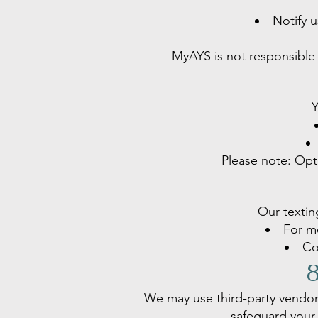
Notify 
MyAYS is not responsible 
Y
Please note: Opti
Our textin
For me
Co
8
We may use third-party vendor
safeguard your 