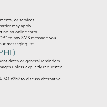
ents, or services.
arrier may apply.
ing an online form.
STOP" to any SMS message you
our messaging list.
(PHI)
ment dates or general reminders.
essages unless explicitly requested
4-741-6359
to discuss alternative