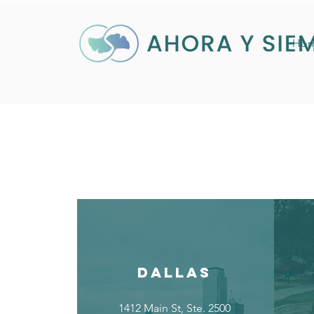
Ho
DALLAS
1412 Main St, Ste. 2500