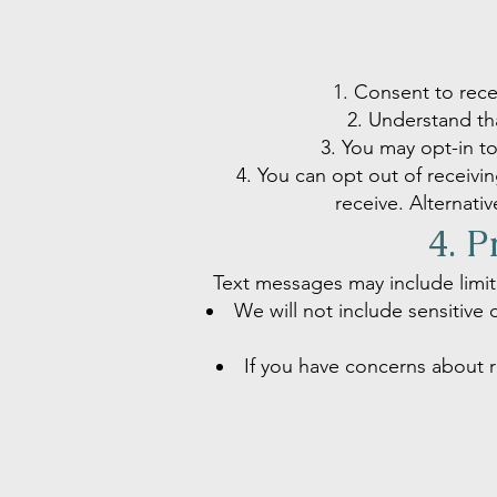
Consent to rece
Understand tha
You may opt-in t
You can opt out of receiv
receive. Alternati
4. P
Text messages may include limit
We will not include sensitive 
If you have concerns about r