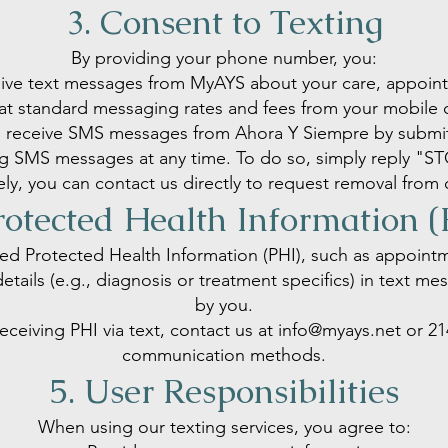
3. Consent to Texting
By providing your phone number, you:
ive text messages from MyAYS about your care, appointm
t standard messaging rates and fees from your mobile c
o receive SMS messages from Ahora Y Siempre by submitt
ing SMS messages at any time. To do so, simply reply "
vely, you can contact us directly to request removal from 
rotected Health Information 
ed Protected Health Information (PHI), such as appoint
details (e.g., diagnosis or treatment specifics) in text m
by you.
eceiving PHI via text, contact us at
info@myays.net
or
21
communication methods.
5. User Responsibilities
When using our texting services, you agree to: