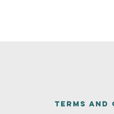
Terms and 