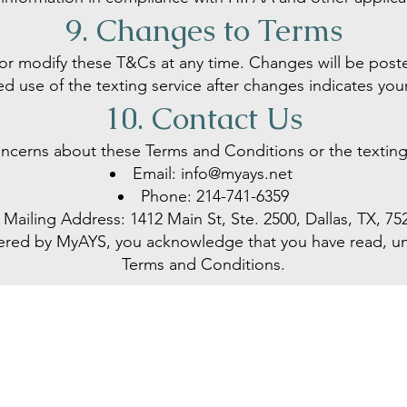
9. Changes to Terms
 or modify these T&Cs at any time. Changes will be post
 use of the texting service after changes indicates yo
10. Contact Us
oncerns about these Terms and Conditions or the texting 
Email:
info@myays.net
Phone:
214-741-6359
Mailing Address: 1412 Main St, Ste. 2500, Dallas, TX, 75
ffered by MyAYS, you acknowledge that you have read, 
Terms and Conditions.