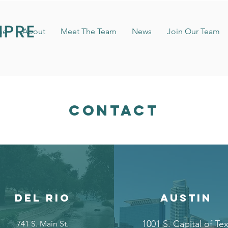
me
About
Meet The Team
News
Join Our Team
CONTACT
DEL RIO
AUSTIN
1001 S. Capital of Te
741 S. Main St.