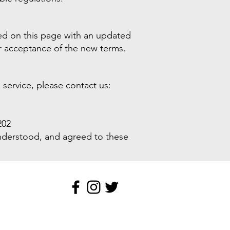
ed on this page with an updated
ur acceptance of the new terms.
service, please contact us:
202
understood, and agreed to these