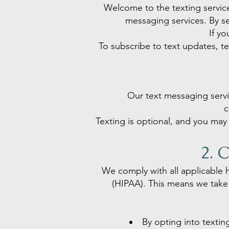
Welcome to the texting servic
messaging services. By s
If yo
To subscribe to text updates, 
Our text messaging servi
c
Texting is optional, and you may 
2. 
We comply with all applicable h
(HIPAA). This means we take 
By opting into texti