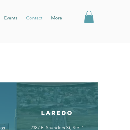
Events
Contact
More
LAREDO
xas
2387 E. Saunders St, Ste. 1