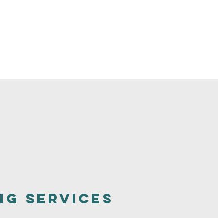
ng Services