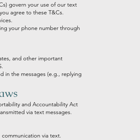
s) govern your use of our text
 you agree to these T&Cs.
vices.
tting your phone number through
ates, and other important
S.
ed in the messages (e.g., replying
Laws
rtability and Accountability Act
ransmitted via text messages.
h communication via text.